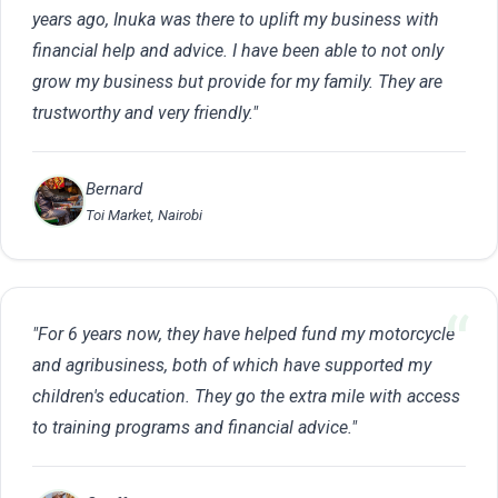
years ago, Inuka was there to uplift my business with
financial help and advice. I have been able to not only
grow my business but provide for my family. They are
trustworthy and very friendly."
Bernard
Toi Market, Nairobi
"For 6 years now, they have helped fund my motorcycle
and agribusiness, both of which have supported my
children's education. They go the extra mile with access
to training programs and financial advice."