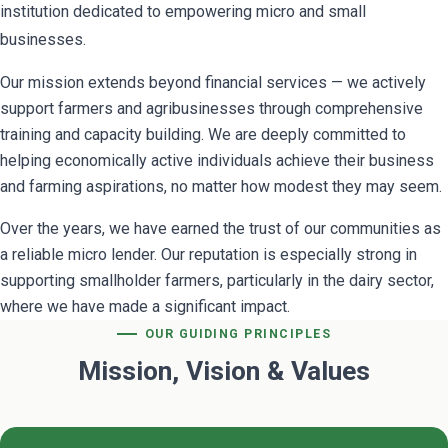
institution dedicated to empowering micro and small
businesses.
Our mission extends beyond financial services — we actively
support farmers and agribusinesses through comprehensive
training and capacity building. We are deeply committed to
helping economically active individuals achieve their business
and farming aspirations, no matter how modest they may seem.
Over the years, we have earned the trust of our communities as
a reliable micro lender. Our reputation is especially strong in
supporting smallholder farmers, particularly in the dairy sector,
where we have made a significant impact.
OUR GUIDING PRINCIPLES
Mission, Vision & Values