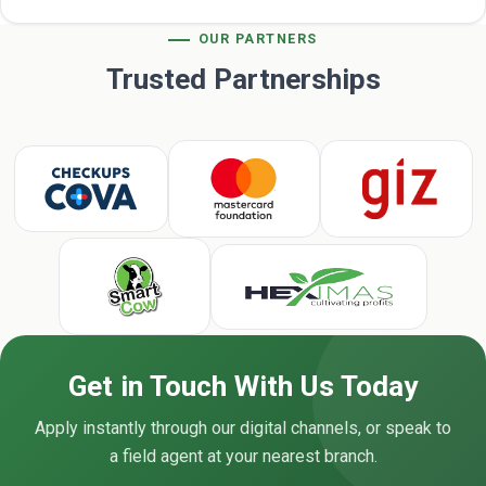
OUR PARTNERS
Trusted Partnerships
Get in Touch With Us Today
Apply instantly through our digital channels, or speak to
a field agent at your nearest branch.