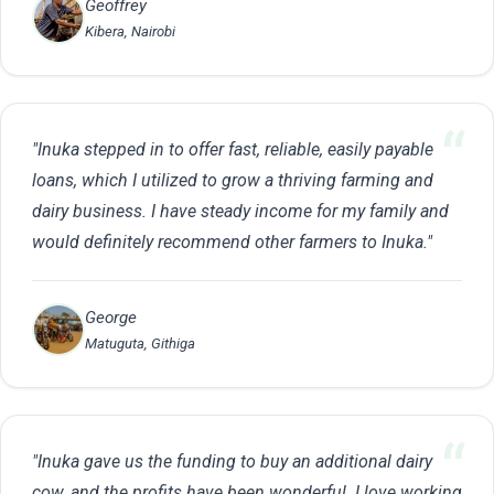
Geoffrey
Kibera, Nairobi
"Inuka stepped in to offer fast, reliable, easily payable
loans, which I utilized to grow a thriving farming and
dairy business. I have steady income for my family and
would definitely recommend other farmers to Inuka."
George
Matuguta, Githiga
"Inuka gave us the funding to buy an additional dairy
cow, and the profits have been wonderful. I love working