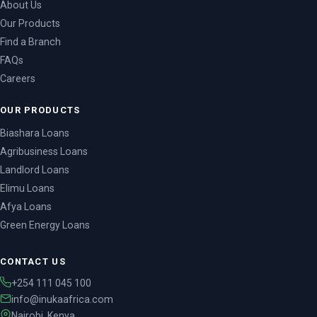
About Us
Our Products
Find a Branch
FAQs
Careers
OUR PRODUCTS
Biashara Loans
Agribusiness Loans
Landlord Loans
Elimu Loans
Afya Loans
Green Energy Loans
Chama Loans
SME Loan
CONTACT US
Mkopo Instant Loans
+254 111 045 100
Contact Us
info@inukaafrica.com
Nairobi, Kenya