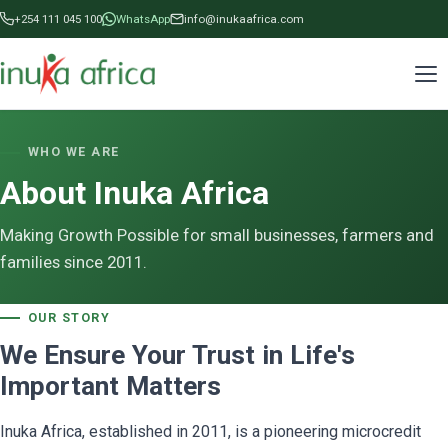
+254 111 045 100
WhatsApp
info@inukaafrica.com
WHO WE ARE
About Inuka Africa
Making Growth Possible for small businesses, farmers and
families since 2011.
OUR STORY
We Ensure Your Trust in Life's
Important Matters
Inuka Africa, established in 2011, is a pioneering microcredit