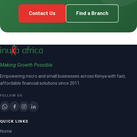
Contact Us
Find a Branch
Making Growth Possible
Empowering micro and small businesses across Kenya with fast,
affordable financial solutions since 2011.
FOLLOW US
QUICK LINKS
Home