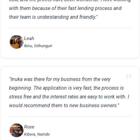
with them because of their fast lending process and
their team is understanding and friendly."
Leah
Ikinu, Githunguri
"Inuka was there for my business from the very
beginning. The application is very fast, the process is
stress free and the interest rates are easy to work with. I
would recommend them to new business owners."
Rose
Kibera, Nairobi