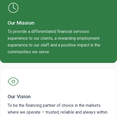
Our Mission
To provide a differentiated financial services
experience to our clients, a rewarding employment
experience to our staff and a positive impact in the
communities we serve.
Our Vision
To be the financing partner of choice in the markets
where we operate — trusted, reliable and always within