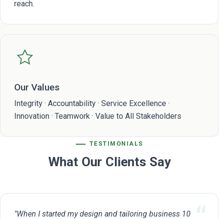
reach.
Our Values
Integrity · Accountability · Service Excellence ·
Innovation · Teamwork · Value to All Stakeholders
TESTIMONIALS
What Our Clients Say
"When I started my design and tailoring business 10